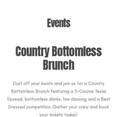
Events
Country Bottomless
Brunch
Dust off your boots and join us for a Country
Bottomless Brunch featuring a 3-Course Texas
Spread, bottomless drinks, line dancing and a Best
Dressed competition. Gather your crew and book
your tickets today!