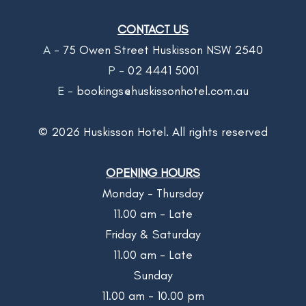
CONTACT US
A -
75 Owen Street Huskisson NSW 2540
P -
02 4441 5001
E -
bookings@huskissonhotel.com.au
©
2026
Huskisson Hotel. All rights reserved
OPENING HOURS
Monday - Thursday
11.00 am - Late
Friday & Saturday
11.00 am - Late
Sunday
11.00 am - 10.00 pm