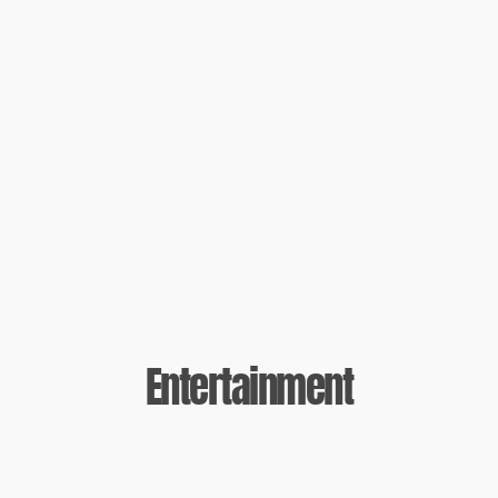
Entertainment