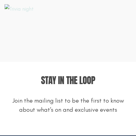
STAY IN THE LOOP
Join the mailing list to be the first to know
about what's on and exclusive events