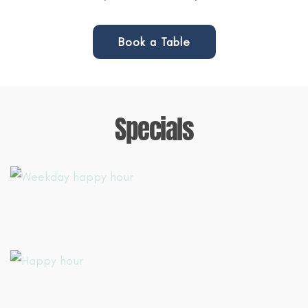
Book a Table
Specials