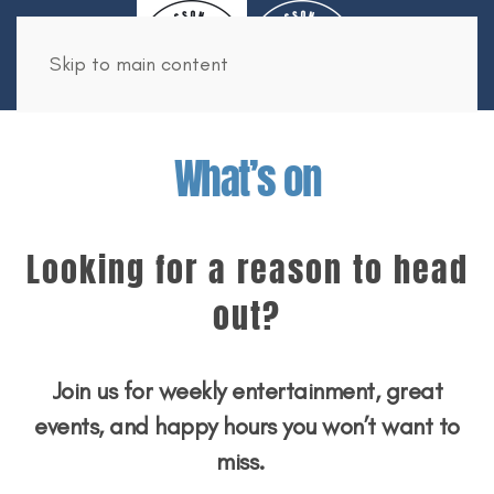
Book Now
Skip to main content
What’s on
Looking for a reason to head
out?
Join us for weekly entertainment, great
events, and happy hours you won’t want to
miss.