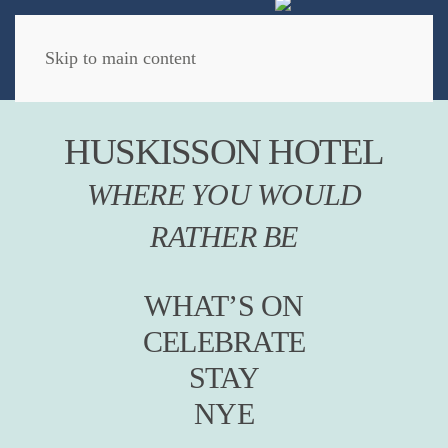
Book Now
Skip to main content
HUSKISSON HOTEL
WHERE YOU WOULD
RATHER BE
WHAT’S ON
CELEBRATE
STAY
NYE