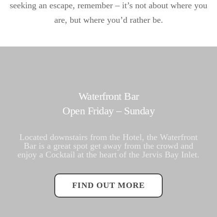
seeking an escape, remember – it’s not about where you
are, but where you’d rather be.
Waterfront Bar
Open Friday – Sunday
Located downstairs from the Hotel, the Waterfront
Bar is a great spot get away from the crowd and
enjoy a Cocktail at the heart of the Jervis Bay Inlet.
FIND OUT MORE