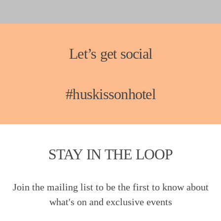
Let’s get social
#huskissonhotel
STAY IN THE LOOP
Join the mailing list to be the first to know about
what's on and exclusive events