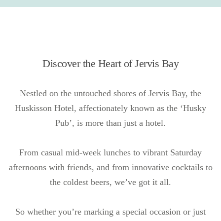
Discover the Heart of Jervis Bay
Nestled on the untouched shores of Jervis Bay, the
Huskisson Hotel, affectionately known as the ‘Husky
Pub’, is more than just a hotel.
From casual mid-week lunches to vibrant Saturday
afternoons with friends, and from innovative cocktails to
the coldest beers, we’ve got it all.
So whether you’re marking a special occasion or just