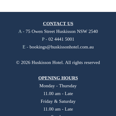
CONTACT US
A -
75 Owen Street Huskisson NSW 2540
P -
02 4441 5001
E -
bookings@huskissonhotel.com.au
©
2026
Huskisson Hotel. All rights reserved
OPENING HOURS
Monday - Thursday
11.00 am - Late
Friday & Saturday
11.00 am - Late