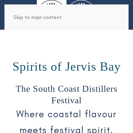
Book Now
Skip to main content
Spirits of Jervis Bay
The South Coast Distillers
Festival
Where coastal flavour
meets festival spirit.