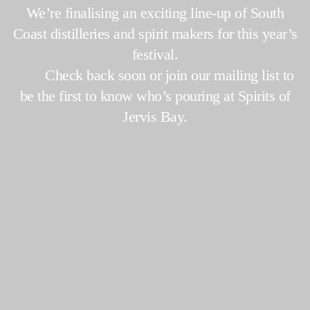
We’re finalising an exciting line-up of South
Coast distilleries and spirit makers for this year’s
festival.
Check back soon or join our mailing list to
be the first to know who’s pouring at Spirits of
Jervis Bay.