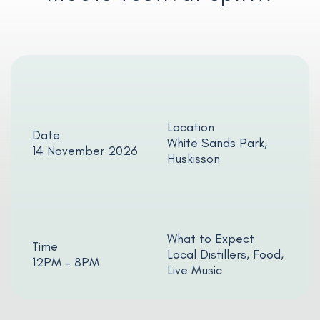
Location
Date
White Sands Park,
14 November 2026
Huskisson
What to Expect
Time
Local Distillers, Food,
12PM – 8PM
Live Music