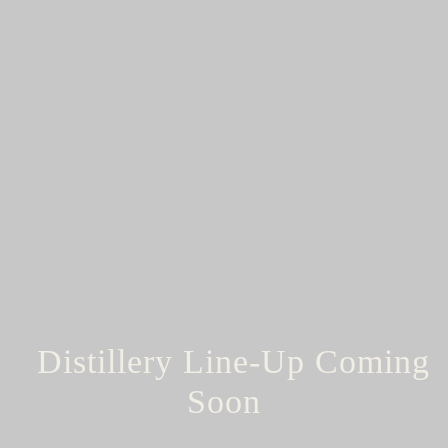
Distillery Line-Up Coming
Soon