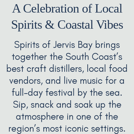
A Celebration of Local
Spirits & Coastal Vibes
Spirits of Jervis Bay brings
together the South Coast’s
best craft distillers, local food
vendors, and live music for a
full-day festival by the sea.
Sip, snack and soak up the
atmosphere in one of the
region’s most iconic settings.