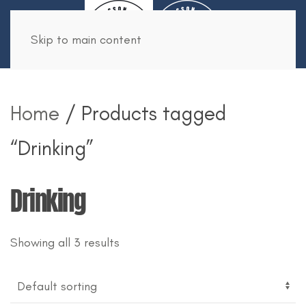
Book Now
Skip to main content
Home
/ Products tagged
“Drinking”
Drinking
Showing all 3 results