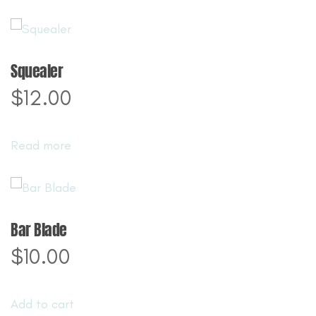
Squealer
$
12.00
Read more
Bar Blade
$
10.00
Add to cart