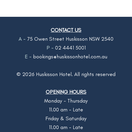
CONTACT US
A -
75 Owen Street Huskisson NSW 2540
P -
02 4441 5001
E -
bookings@huskissonhotel.com.au
©
2026
Huskisson Hotel. All rights reserved
OPENING HOURS
Monday - Thursday
11.00 am - Late
Friday & Saturday
11.00 am - Late