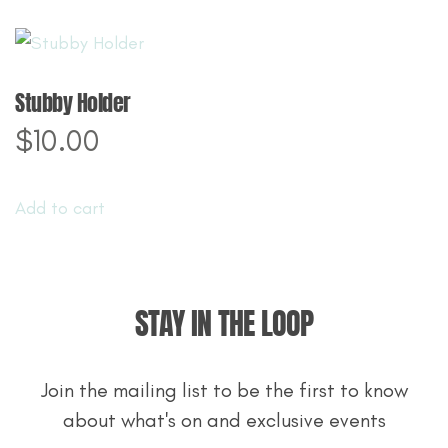
Stubby Holder
$
10.00
Add to cart
STAY IN THE LOOP
Join the mailing list to be the first to know
about what's on and exclusive events