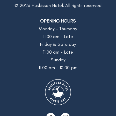
©
2026
Huskisson Hotel. All rights reserved
OPENING HOURS
Monday - Thursday
11.00 am - Late
Friday & Saturday
11.00 am - Late
Sunday
11.00 am - 10.00 pm