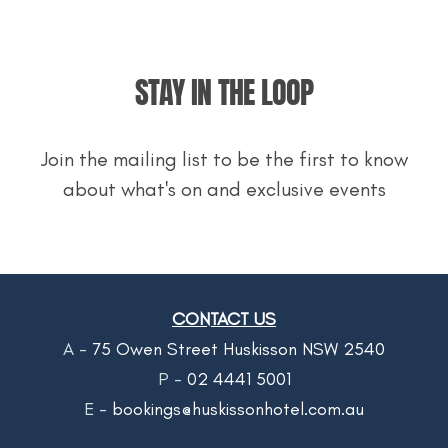
STAY IN THE LOOP
Join the mailing list to be the first to know
about what's on and exclusive events
CONTACT US
A -
75 Owen Street Huskisson NSW 2540
P -
02 4441 5001
E -
bookings@huskissonhotel.com.au