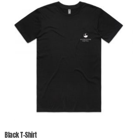
Black T-Shirt