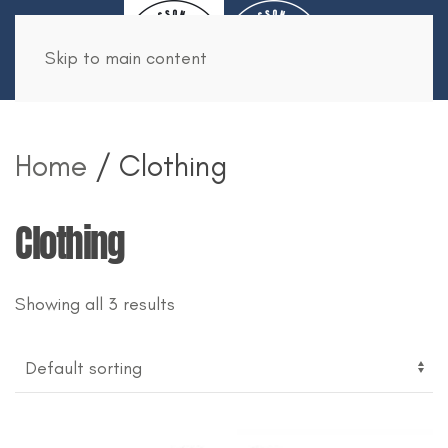
Book Now
Skip to main content
Home
/ Clothing
Clothing
Showing all 3 results