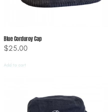
page
Blue Corduroy Cap
$
25.00
Add to cart