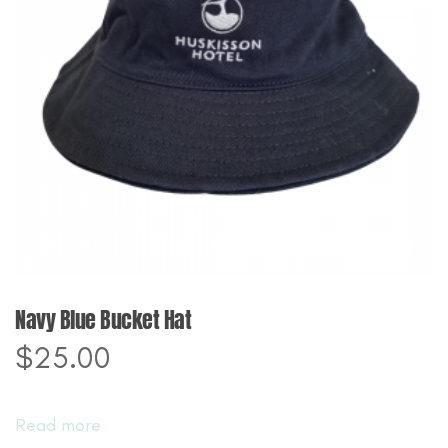
Navy Blue Bucket Hat
$
25.00
Read more