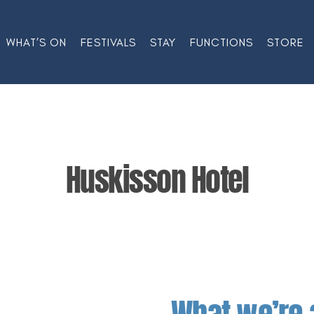
WHAT’S ON
FESTIVALS
STAY
FUNCTIONS
STORE
Huskisson Hotel