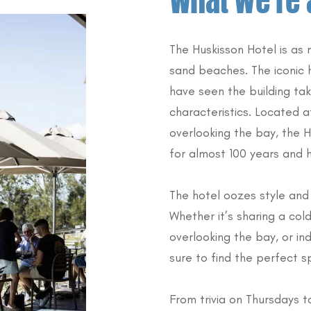
What we’re 
The Huskisson Hotel is as
sand beaches. The iconic 
have seen the building ta
characteristics. Located a
overlooking the bay, the 
for almost 100 years and h
The hotel oozes style and 
Whether it’s sharing a cold
overlooking the bay, or ind
sure to find the perfect s
From trivia on Thursdays t