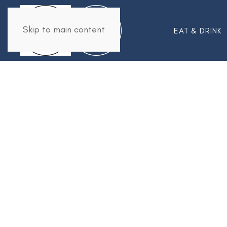
Skip to main content
EAT & DRINK