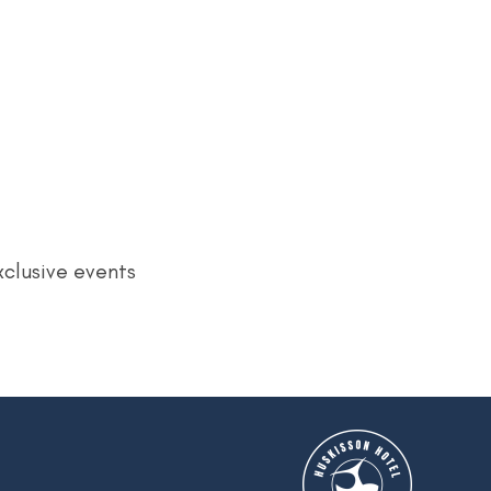
xclusive events