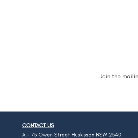
Join the maili
CONTACT US
A -
75 Owen Street Huskisson NSW 2540