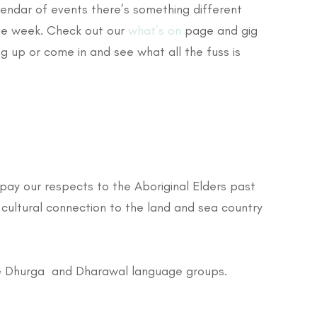
lendar of events there’s something different
he week. Check out our
what’s on
page and gig
g up or come in and see what all the fuss is
pay our respects to the Aboriginal Elders past
cultural connection to the land and sea country
 the Dhurga and Dharawal language groups.