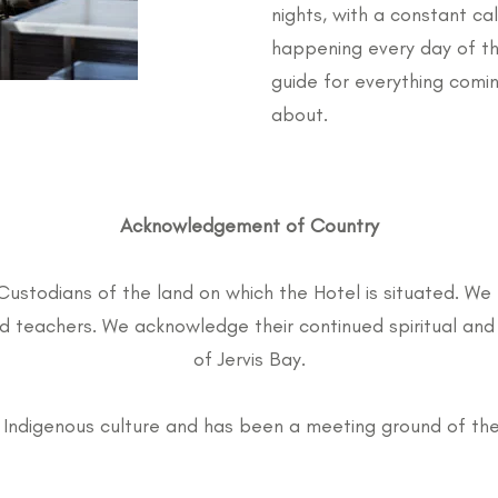
nights, with a constant ca
happening every day of t
guide for everything comin
about.
Acknowledgement of Country
Custodians of the land on which the Hotel is situated. We 
teachers. We acknowledge their continued spiritual and 
of Jervis Bay.
 of Indigenous culture and has been a meeting ground of