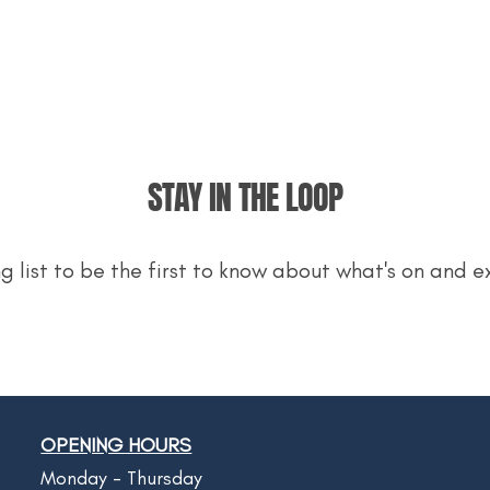
STAY IN THE LOOP
ng list to be the first to know about what's on and e
OPENING HOURS
Monday - Thursday