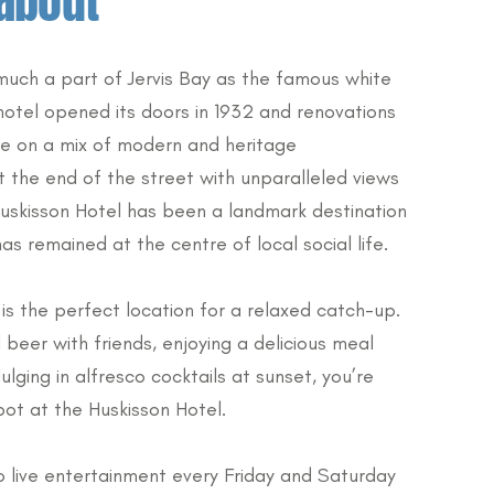
about
 much a part of Jervis Bay as the famous white
hotel opened its doors in 1932 and renovations
ke on a mix of modern and heritage
t the end of the street with unparalleled views
Huskisson Hotel has been a landmark destination
as remained at the centre of local social life.
is the perfect location for a relaxed catch-up.
 beer with friends, enjoying a delicious meal
ulging in alfresco cocktails at sunset, you’re
pot at the Huskisson Hotel.
o live entertainment every Friday and Saturday