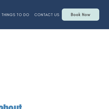
Book Now
THINGS TO DO
CONTACT US