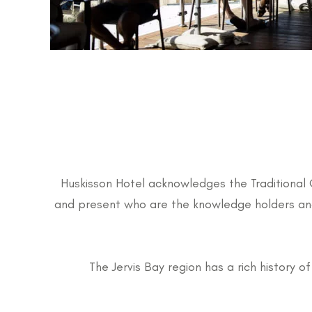
Huskisson Hotel acknowledges the Traditional 
and present who are the knowledge holders and 
The Jervis Bay region has a rich history